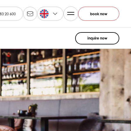
EN
83 20 600
book now
inquire now