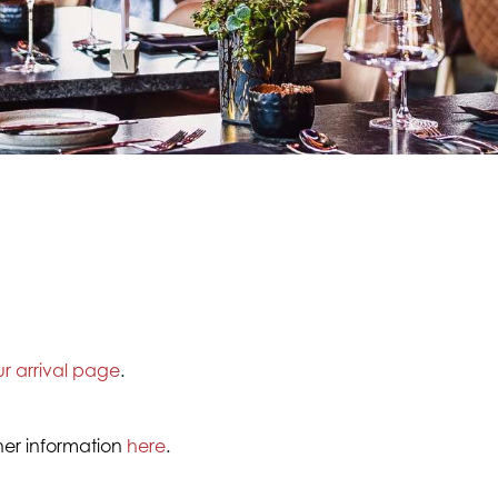
ur arrival page
.
ther information
here
.