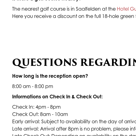
The nearest golf course is in Saalfelden at the
Hotel G
Here you receive a discount on the full 18-hole green 
QUESTIONS REGARDI
How long is the reception open?
8:00 am - 8:00 pm
Informations on Check In & Check Out:
Check In: 4pm - 8pm
Check Out: 8am - 10am
Early arrival: Subject to availability on the day of arri
Late arrival: Arrival after 8pm is no problem, please i
Late Check Out: Depending on availability on the day 