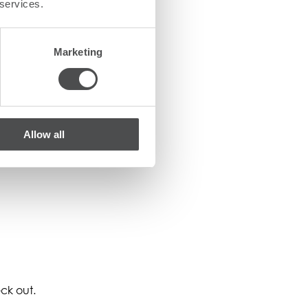
 services.
Marketing
Allow all
ck out.