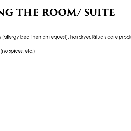
NG THE ROOM/ SUITE
 (allergy bed linen on request), hairdryer, Rituals care prod
(no spices, etc.)