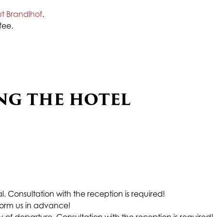
ut Brandlhof
.
fee.
NG THE HOTEL
val. Consultation with the reception is required!
nform us in advance!
of departure. Consultation with the reception is required!