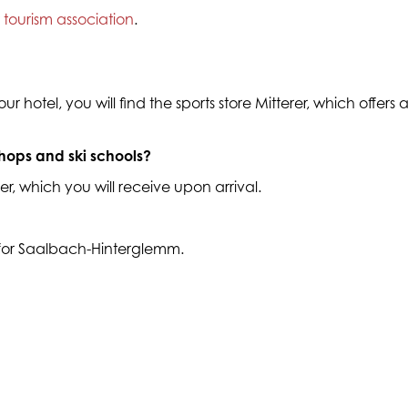
r
tourism association
.
r hotel, you will find the sports store Mitterer, which offers
shops and ski schools?
r, which you will receive upon arrival.
 for Saalbach-Hinterglemm.