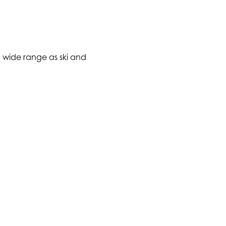
 a wide range as ski and