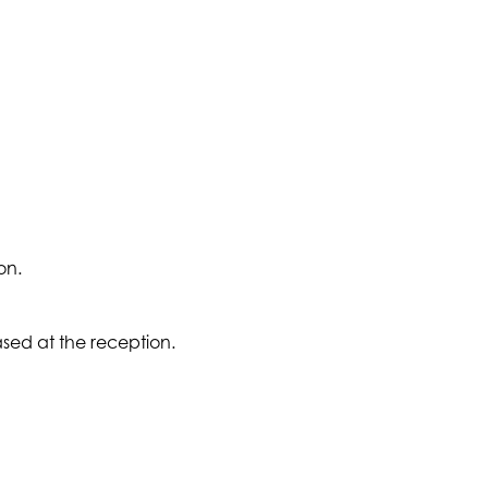
on.
sed at the reception.