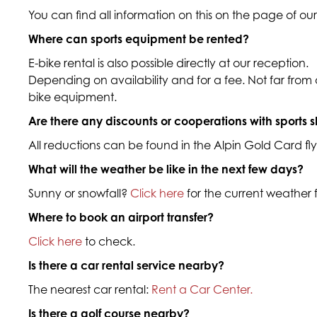
You can find all information on this on the page of ou
Where can sports equipment be rented?
E-bike rental is also possible directly at our reception.
Depending on availability and for a fee. Not far from ou
bike equipment.
Are there any discounts or cooperations with sports 
All reductions can be found in the Alpin Gold Card flye
What will the weather be like in the next few days?
Sunny or snowfall?
Click here
for the current weather
Where to book an airport transfer?
Click here
to check.
Is there a car rental service nearby?
The nearest car rental:
Rent a Car Center.
Is there a golf course nearby?