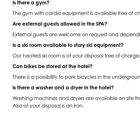
Is there a gym?
The gym with cardio equipment is available free of 
Are external guests allowed in the SPA?
External guests are welcome on request and dependin
Is a ski room available to story ski equipment?
Our heated ski room is at your disposal free of charge
Can bikes be stored at the hotel?
There is a possibility to park bicycles in the undergr
Is there a washer and a dryer in the hotel?
Washing machines and dryers are available on site f
Also at your disposal is an iron.