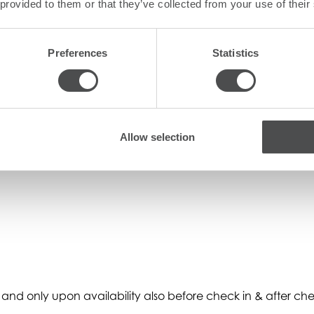
 provided to them or that they’ve collected from your use of their
Preferences
Statistics
/suites, and subject to a daily surcharge.
Allow selection
and only upon availability also before check in & after che