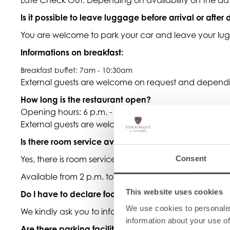
Is it possible to leave luggage before arrival or after
You are welcome to park your car and leave your lugg
Informations on breakfast:
Breakfast buffet: 7am - 10:30am
External guests are welcome on request and dependin
How long is the restaurant open?
Opening hours: 6 p.m. - 9:30 p.m.
External guests are welcome on request and dependin
Is there room service available?
Yes, there is room service with selected dishes.
Consent
Available from 2 p.m. to 6 p.m.
This website uses cookies
Do I have to declare food intolerances or special die
We use cookies to personalis
We kindly ask you to inform us directly at the time of 
information about your use of
Are there parking facilities at the hotel?