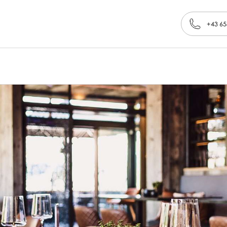
+43 65