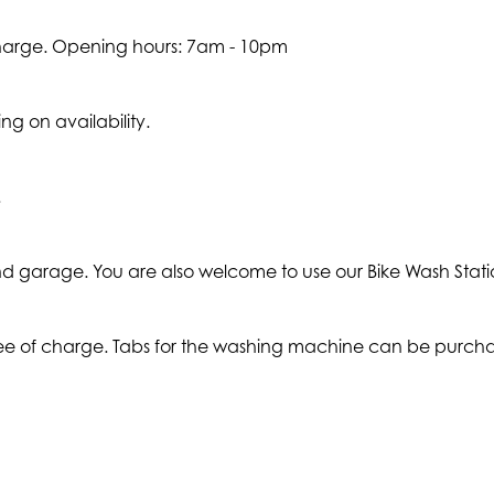
charge. Opening hours: 7am - 10pm
g on availability.
.
ound garage. You are also welcome to use our Bike Wash Stati
ree of charge. Tabs for the washing machine can be purcha