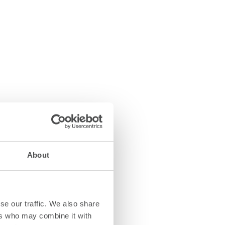
About
se our traffic. We also share
ers who may combine it with