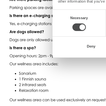
other information that you’ve
Parking spaces are available free of charge
Consent
Is there an e-charging station
Necessary
Selection
Yes, e-charging stations are available for a fee.
Are dogs allowed?
Dogs are only allowed upon request, in selected rooms
Deny
Is there a spa?
Opening hours: 2pm - 9pm
Our wellness area includes:
Sanarium
1 Finnish sauna
2 infrared seats
Relaxation room
Our wellness area can be used exclusively on request 