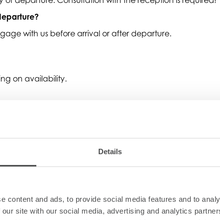
 departure?
age with us before arrival or after departure.
g on availability.
g on availability.
Details
ts?
e content and ads, to provide social media features and to analy
booking about special diets or food intolerances.
 our site with our social media, advertising and analytics partn