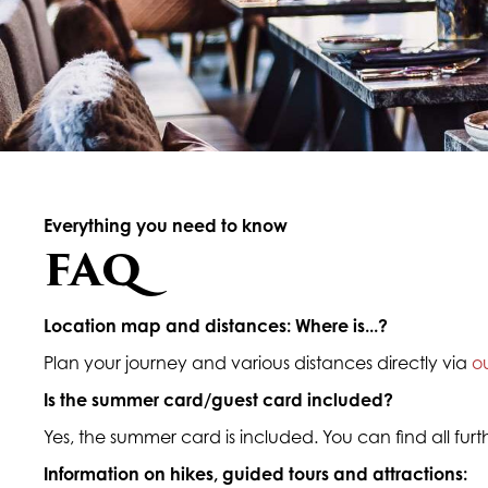
Everything you need to know
FAQ
Location map and distances: Where is...?
Plan your journey and various distances directly via
o
Is the summer card/guest card included?
Yes, the summer card is included. You can find all fur
Information on hikes, guided tours and attractions: