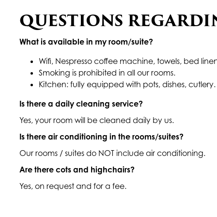
QUESTIONS REGARDI
What is available in my room/suite?
Wifi, Nespresso coffee machine, towels, bed linen
Smoking is prohibited in all our rooms.
Kitchen: fully equipped with pots, dishes, cutlery. 
Is there a daily cleaning service?
Yes, your room will be cleaned daily by us.
Is there air conditioning in the rooms/suites?
Our rooms / suites do NOT include air conditioning.
Are there cots and highchairs?
Yes, on request and for a fee.